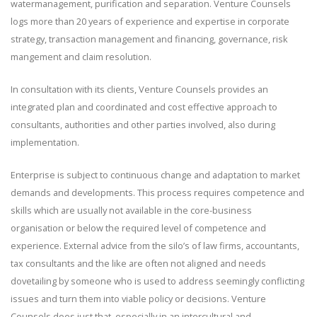
watermanagement, purification and separation. Venture Counsels
logs more than 20 years of experience and expertise in corporate
strategy, transaction management and financing, governance, risk
mangement and claim resolution.
In consultation with its clients, Venture Counsels provides an
integrated plan and coordinated and cost effective approach to
consultants, authorities and other parties involved, also during
implementation.
Enterprise is subject to continuous change and adaptation to market
demands and developments. This process requires competence and
skills which are usually not available in the core-business
organisation or below the required level of competence and
experience. External advice from the silo’s of law firms, accountants,
tax consultants and the like are often not aligned and needs
dovetailing by someone who is used to address seemingly conflicting
issues and turn them into viable policy or decisions. Venture
Counsels does just that, especially in an intercultural and